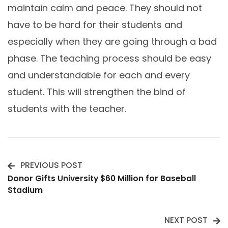
maintain calm and peace. They should not
have to be hard for their students and
especially when they are going through a bad
phase. The teaching process should be easy
and understandable for each and every
student. This will strengthen the bind of
students with the teacher.
PREVIOUS POST
Post
Donor Gifts University $60 Million for Baseball
Stadium
Navigation
NEXT POST