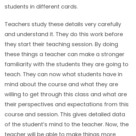
students in different cards.
Teachers study these details very carefully
and understand it. They do this work before
they start their teaching session. By doing
these things a teacher can make a stronger
familiarity with the students they are going to
teach. They can now what students have in
mind about the course and what they are
willing to get through this class and what are
their perspectives and expectations from this
course and session. This gives detailed data
of the student’s mind to the teacher. Now, the
teacher will be able to make things more