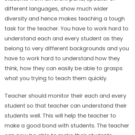
different languages, show much wider
diversity and hence makes teaching a tough
task for the teacher. You have to work hard to
understand each and every student as they
belong to very different backgrounds and you
have to work hard to understand how they
think, how they can easily be able to grasps
what you trying to teach them quickly.
Teacher should monitor their each and every
student so that teacher can understand their
students well. This will help the teacher to
make a good bond with students. The teacher