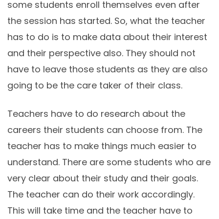
some students enroll themselves even after
the session has started. So, what the teacher
has to do is to make data about their interest
and their perspective also. They should not
have to leave those students as they are also
going to be the care taker of their class.
Teachers have to do research about the
careers their students can choose from. The
teacher has to make things much easier to
understand. There are some students who are
very clear about their study and their goals.
The teacher can do their work accordingly.
This will take time and the teacher have to