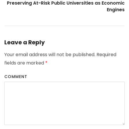
Preserving At-Risk Public Universities as Economic
Engines
Leave a Reply
Your email address will not be published.
Required
fields are marked
*
COMMENT