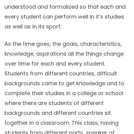
understood and formalized so that each and
every student can perform well in it’s studies
as well as in its sport.
As the time goes, the goals, characteristics,
knowledge, aspirations all the things change
over time for each and every student.
Students from different countries, difficult
backgrounds came to get knowledge and to
complete their studies in a college or school
where there are students of different
backgrounds and different countries sit
together in a classroom. This class, having
students from different parts, speaker of