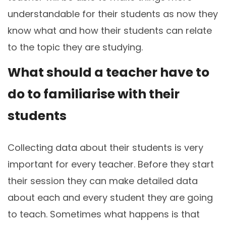
understandable for their students as now they
know what and how their students can relate
to the topic they are studying.
What should a teacher have to
do to familiarise with their
students
Collecting data about their students is very
important for every teacher. Before they start
their session they can make detailed data
about each and every student they are going
to teach. Sometimes what happens is that