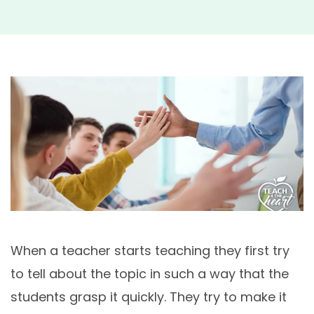
Your
Stud
When a teacher starts teaching they first try
to tell about the topic in such a way that the
students grasp it quickly. They try to make it