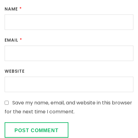
NAME
*
EMAIL
*
WEBSITE
Save my name, email, and website in this browser
for the next time I comment.