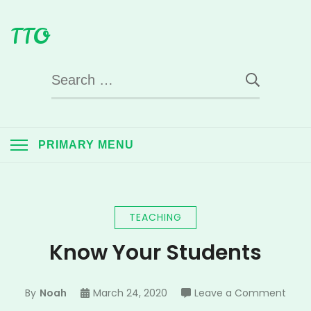
Skip
TTO
to
content
Search
for:
PRIMARY MENU
TEACHING
Know Your Students
on
By
Noah
March 24, 2020
Leave a Comment
Know