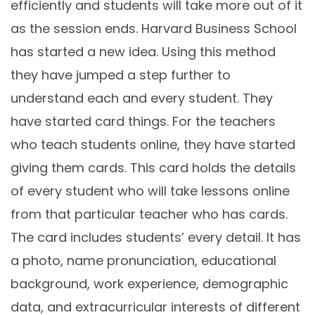
efficiently and students will take more out of it
as the session ends. Harvard Business School
has started a new idea. Using this method
they have jumped a step further to
understand each and every student. They
have started card things. For the teachers
who teach students online, they have started
giving them cards. This card holds the details
of every student who will take lessons online
from that particular teacher who has cards.
The card includes students’ every detail. It has
a photo, name pronunciation, educational
background, work experience, demographic
data, and extracurricular interests of different