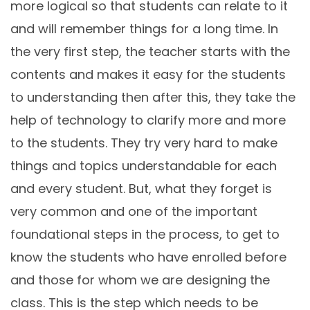
more logical so that students can relate to it
and will remember things for a long time. In
the very first step, the teacher starts with the
contents and makes it easy for the students
to understanding then after this, they take the
help of technology to clarify more and more
to the students. They try very hard to make
things and topics understandable for each
and every student. But, what they forget is
very common and one of the important
foundational steps in the process, to get to
know the students who have enrolled before
and those for whom we are designing the
class. This is the step which needs to be