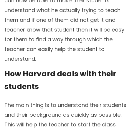
can now be able to make their students
understand what he actually trying to teach
them and if one of them did not get it and
teacher know that student then it will be easy
for them to find a way through which the
teacher can easily help the student to
understand.
How Harvard deals with their
students
The main thing is to understand their students
and their background as quickly as possible.
This will help the teacher to start the class