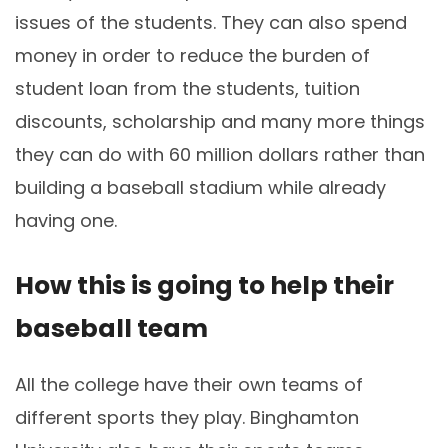
issues of the students. They can also spend
money in order to reduce the burden of
student loan from the students, tuition
discounts, scholarship and many more things
they can do with 60 million dollars rather than
building a baseball stadium while already
having one.
How this is going to help their
baseball team
All the college have their own teams of
different sports they play. Binghamton