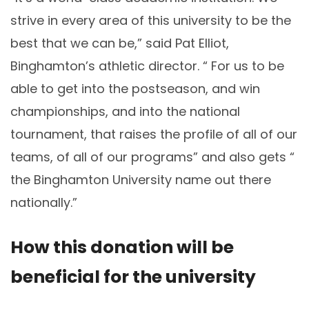
strive in every area of this university to be the
best that we can be,” said Pat Elliot,
Binghamton’s athletic director. “ For us to be
able to get into the postseason, and win
championships, and into the national
tournament, that raises the profile of all of our
teams, of all of our programs” and also gets “
the Binghamton University name out there
nationally.”
How this donation will be
beneficial for the university