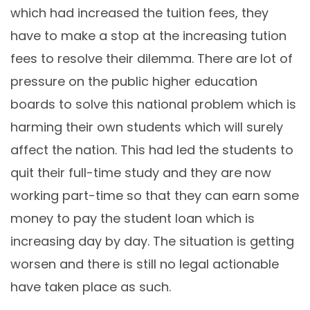
which had increased the tuition fees, they
have to make a stop at the increasing tution
fees to resolve their dilemma. There are lot of
pressure on the public higher education
boards to solve this national problem which is
harming their own students which will surely
affect the nation. This had led the students to
quit their full-time study and they are now
working part-time so that they can earn some
money to pay the student loan which is
increasing day by day. The situation is getting
worsen and there is still no legal actionable
have taken place as such.