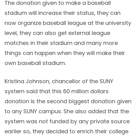
The donation given to make a baseball
stadium will increase their status, they can
now organize baseball league at the university
level, they can also get external league
matches in their stadium and many more
things can happen when they will make their
own baseball stadium.
Kristina Johnson, chancellor of the SUNY
system said that this 60 million dollars
donation is the second biggest donation given
to any SUNY campus. She also added that the
system was not funded by any private source
earlier so, they decided to enrich their college