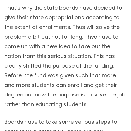
That’s why the state boards have decided to
give their state appropriations according to
the extent of enrollments. Thus will solve the
problem a bit but not for long. Thye have to
come up with a new idea to take out the
nation from this serious situation. This has
clearly shifted the purpose of the funding.
Before, the fund was given such that more
and more students can enroll and get their
degree but now the purpose is to save the job
rather than educating students.
Boards have to take some serious steps to