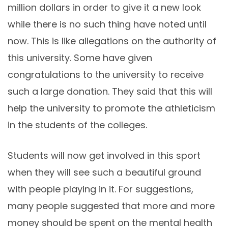
million dollars in order to give it a new look
while there is no such thing have noted until
now. This is like allegations on the authority of
this university. Some have given
congratulations to the university to receive
such a large donation. They said that this will
help the university to promote the athleticism
in the students of the colleges.
Students will now get involved in this sport
when they will see such a beautiful ground
with people playing in it. For suggestions,
many people suggested that more and more
money should be spent on the mental health