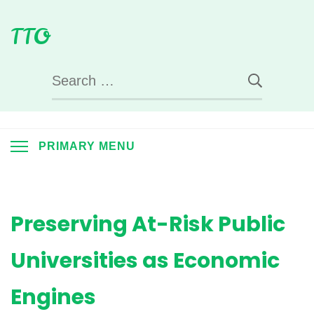
Skip
TTO
to
content
Search
for:
PRIMARY MENU
Preserving At-Risk Public
Universities as Economic
Engines