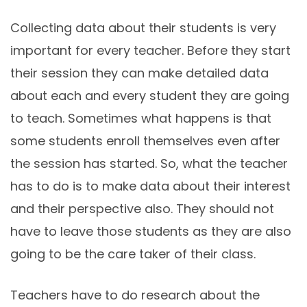
Collecting data about their students is very
important for every teacher. Before they start
their session they can make detailed data
about each and every student they are going
to teach. Sometimes what happens is that
some students enroll themselves even after
the session has started. So, what the teacher
has to do is to make data about their interest
and their perspective also. They should not
have to leave those students as they are also
going to be the care taker of their class.
Teachers have to do research about the