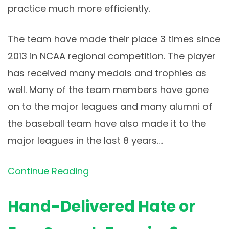
practice much more efficiently.
The team have made their place 3 times since
2013 in NCAA regional competition. The player
has received many medals and trophies as
well. Many of the team members have gone
on to the major leagues and many alumni of
the baseball team have also made it to the
major leagues in the last 8 years.…
Continue Reading
Hand-Delivered Hate or