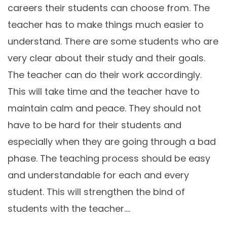
careers their students can choose from. The
teacher has to make things much easier to
understand. There are some students who are
very clear about their study and their goals.
The teacher can do their work accordingly.
This will take time and the teacher have to
maintain calm and peace. They should not
have to be hard for their students and
especially when they are going through a bad
phase. The teaching process should be easy
and understandable for each and every
student. This will strengthen the bind of
students with the teacher.…