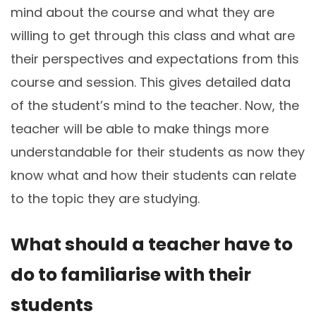
mind about the course and what they are
willing to get through this class and what are
their perspectives and expectations from this
course and session. This gives detailed data
of the student’s mind to the teacher. Now, the
teacher will be able to make things more
understandable for their students as now they
know what and how their students can relate
to the topic they are studying.
What should a teacher have to
do to familiarise with their
students