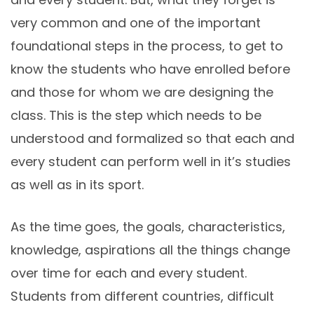
very common and one of the important
foundational steps in the process, to get to
know the students who have enrolled before
and those for whom we are designing the
class. This is the step which needs to be
understood and formalized so that each and
every student can perform well in it’s studies
as well as in its sport.
As the time goes, the goals, characteristics,
knowledge, aspirations all the things change
over time for each and every student.
Students from different countries, difficult