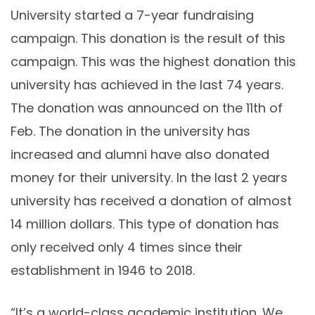
University started a 7-year fundraising
campaign. This donation is the result of this
campaign. This was the highest donation this
university has achieved in the last 74 years.
The donation was announced on the 11th of
Feb. The donation in the university has
increased and alumni have also donated
money for their university. In the last 2 years
university has received a donation of almost
14 million dollars. This type of donation has
only received only 4 times since their
establishment in 1946 to 2018.
“It’s a world-class academic institution. We