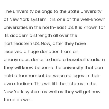
The university belongs to the State University
of New York system. It is one of the well-known
universities in the north-east US. It is known for
its academic strength all over the
northeastern US. Now, after they have
received a huge donation from an
anonymous donor to build a baseball stadium
they will know become the university that can
hold a tournament between colleges in their
own stadium. This will lift their status in the
New York system as well as they will get new
fame as well.