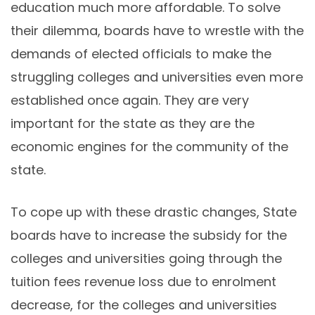
education much more affordable. To solve
their dilemma, boards have to wrestle with the
demands of elected officials to make the
struggling colleges and universities even more
established once again. They are very
important for the state as they are the
economic engines for the community of the
state.
To cope up with these drastic changes, State
boards have to increase the subsidy for the
colleges and universities going through the
tuition fees revenue loss due to enrolment
decrease, for the colleges and universities