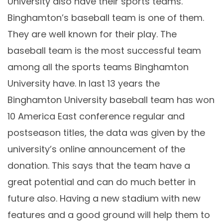
University also have their sports teams.
Binghamton’s baseball team is one of them.
They are well known for their play. The
baseball team is the most successful team
among all the sports teams Binghamton
University have. In last 13 years the
Binghamton University baseball team has won
10 America East conference regular and
postseason titles, the data was given by the
university’s online announcement of the
donation. This says that the team have a
great potential and can do much better in
future also. Having a new stadium with new
features and a good ground will help them to