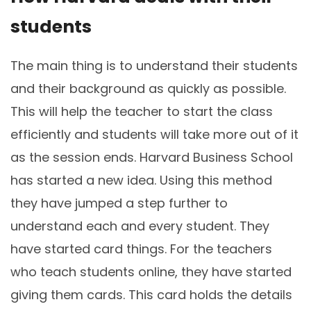
students
The main thing is to understand their students
and their background as quickly as possible.
This will help the teacher to start the class
efficiently and students will take more out of it
as the session ends. Harvard Business School
has started a new idea. Using this method
they have jumped a step further to
understand each and every student. They
have started card things. For the teachers
who teach students online, they have started
giving them cards. This card holds the details