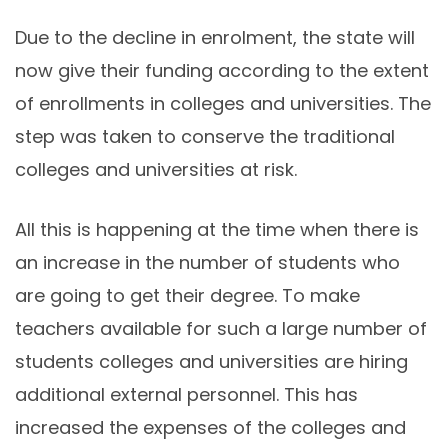
Due to the decline in enrolment, the state will
now give their funding according to the extent
of enrollments in colleges and universities. The
step was taken to conserve the traditional
colleges and universities at risk.
All this is happening at the time when there is
an increase in the number of students who
are going to get their degree. To make
teachers available for such a large number of
students colleges and universities are hiring
additional external personnel. This has
increased the expenses of the colleges and