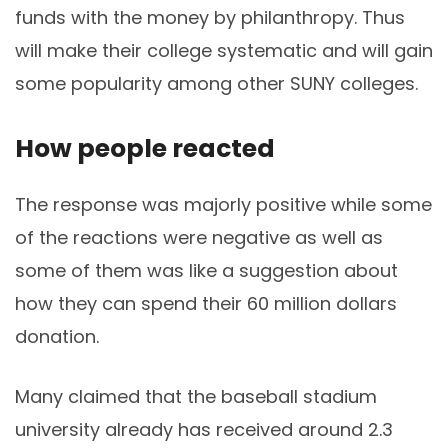
funds with the money by philanthropy. Thus
will make their college systematic and will gain
some popularity among other SUNY colleges.
How people reacted
The response was majorly positive while some
of the reactions were negative as well as
some of them was like a suggestion about
how they can spend their 60 million dollars
donation.
Many claimed that the baseball stadium
university already has received around 2.3