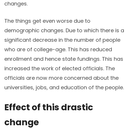
changes.
The things get even worse due to
demographic changes. Due to which there is a
significant decrease in the number of people
who are of college-age. This has reduced
enrollment and hence state fundings. This has
increased the work of elected officials. The
officials are now more concerned about the
universities, jobs, and education of the people.
Effect of this drastic
change