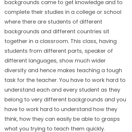
backgrounds came to get knowledge and to
complete their studies in a college or school
where there are students of different
backgrounds and different countries sit
together in a classroom. This class, having
students from different parts, speaker of
different languages, show much wider
diversity and hence makes teaching a tough
task for the teacher. You have to work hard to
understand each and every student as they
belong to very different backgrounds and you
have to work hard to understand how they
think, how they can easily be able to grasps
what you trying to teach them quickly.