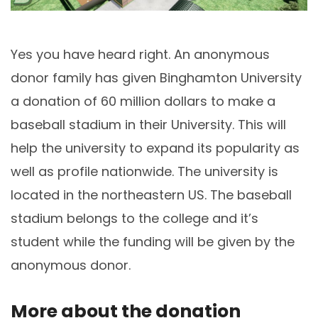
Stadiu
Yes you have heard right. An anonymous
donor family has given Binghamton University
a donation of 60 million dollars to make a
baseball stadium in their University. This will
help the university to expand its popularity as
well as profile nationwide. The university is
located in the northeastern US. The baseball
stadium belongs to the college and it’s
student while the funding will be given by the
anonymous donor.
More about the donation