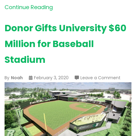
Continue Reading
Donor Gifts University $60
Million for Baseball
Stadium
on
By
Noah
February 3, 2020
Leave a Comment
Donor
Gifts
Univers
$60
Million
for
Basebal