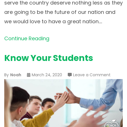
serve the country deserve nothing less as they
are going to be the future of our nation and
we would love to have a great nation.…
Continue Reading
Know Your Students
on
By
Noah
March 24, 2020
Leave a Comment
Know
Your
Student