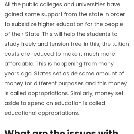
All the public colleges and universities have
gained some support from the state in order
to subsidize higher education for the people
of their State. This will help the students to
study freely and tension free. In this, the tuition
costs are reduced to make it much more
affordable. This is happening from many
years ago. States set aside some amount of
money for different purposes and this money
is called appropriations. Similarly, money set
aside to spend on education is called
educational appropriations.
What are the issues with