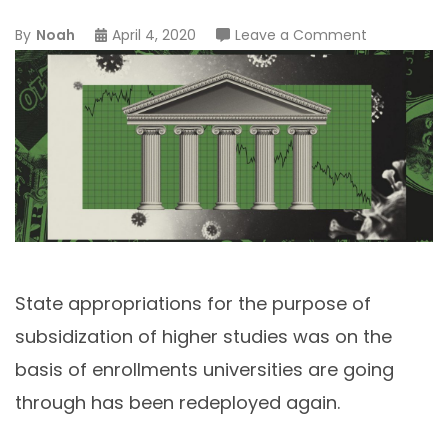
on
By
Noah
April 4, 2020
Leave a Comment
Preserving
At-
Risk
Public
Universities
as
Economic
Engines
State appropriations for the purpose of
subsidization of higher studies was on the
basis of enrollments universities are going
through has been redeployed again.