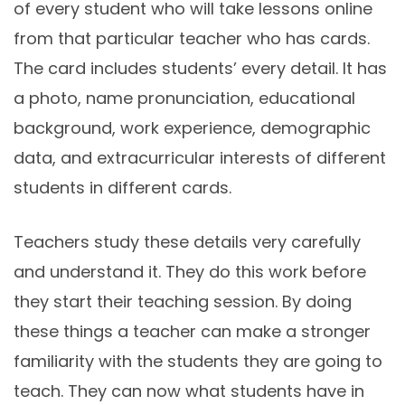
of every student who will take lessons online
from that particular teacher who has cards.
The card includes students’ every detail. It has
a photo, name pronunciation, educational
background, work experience, demographic
data, and extracurricular interests of different
students in different cards.
Teachers study these details very carefully
and understand it. They do this work before
they start their teaching session. By doing
these things a teacher can make a stronger
familiarity with the students they are going to
teach. They can now what students have in