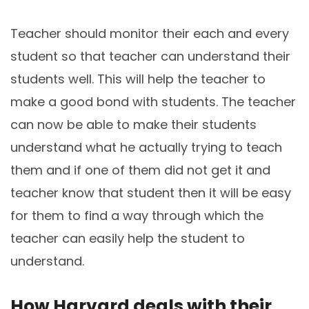
Teacher should monitor their each and every
student so that teacher can understand their
students well. This will help the teacher to
make a good bond with students. The teacher
can now be able to make their students
understand what he actually trying to teach
them and if one of them did not get it and
teacher know that student then it will be easy
for them to find a way through which the
teacher can easily help the student to
understand.
How Harvard deals with their