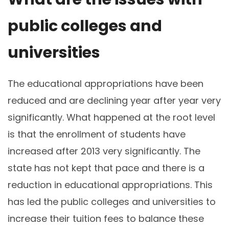
public colleges and
universities
The educational appropriations have been
reduced and are declining year after year very
significantly. What happened at the root level
is that the enrollment of students have
increased after 2013 very significantly. The
state has not kept that pace and there is a
reduction in educational appropriations. This
has led the public colleges and universities to
increase their tuition fees to balance these