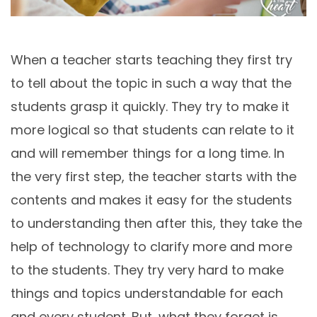
When a teacher starts teaching they first try
to tell about the topic in such a way that the
students grasp it quickly. They try to make it
more logical so that students can relate to it
and will remember things for a long time. In
the very first step, the teacher starts with the
contents and makes it easy for the students
to understanding then after this, they take the
help of technology to clarify more and more
to the students. They try very hard to make
things and topics understandable for each
and every student. But, what they forget is