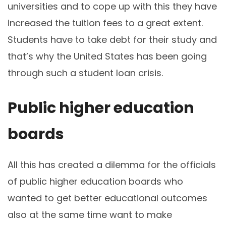
universities and to cope up with this they have
increased the tuition fees to a great extent.
Students have to take debt for their study and
that’s why the United States has been going
through such a student loan crisis.
Public higher education
boards
All this has created a dilemma for the officials
of public higher education boards who
wanted to get better educational outcomes
also at the same time want to make