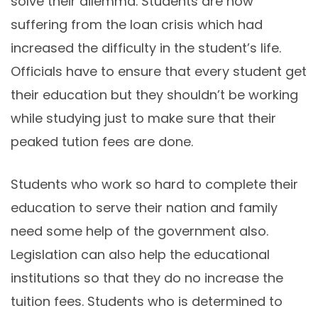
solve their dilemma. Students are now
suffering from the loan crisis which had
increased the difficulty in the student’s life.
Officials have to ensure that every student get
their education but they shouldn’t be working
while studying just to make sure that their
peaked tution fees are done.
Students who work so hard to complete their
education to serve their nation and family
need some help of the government also.
Legislation can also help the educational
institutions so that they do no increase the
tuition fees. Students who is determined to