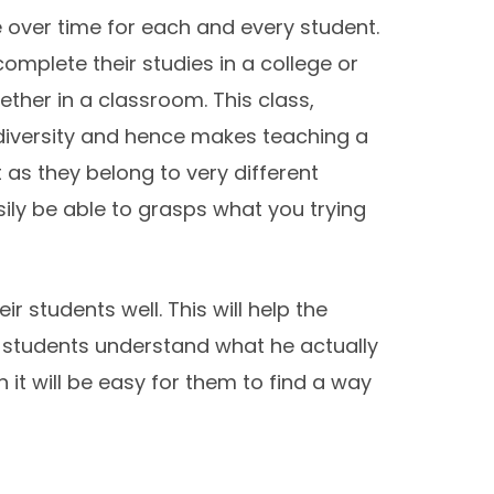
e over time for each and every student.
omplete their studies in a college or
ther in a classroom. This class,
 diversity and hence makes teaching a
as they belong to very different
ly be able to grasps what you trying
 students well. This will help the
 students understand what he actually
 it will be easy for them to find a way