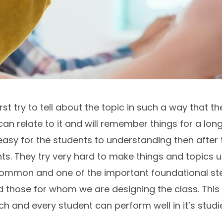
t try to tell about the topic in such a way that the
n relate to it and will remember things for a long t
easy for the students to understanding then after t
nts. They try very hard to make things and topics
 common and one of the important foundational ste
 those for whom we are designing the class. This 
and every student can perform well in it’s studies 