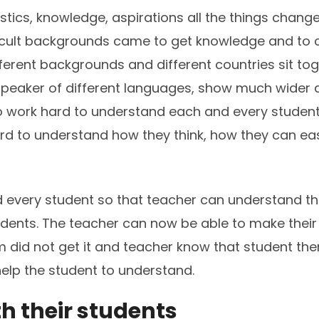
istics, knowledge, aspirations all the things chang
ficult backgrounds came to get knowledge and to c
ferent backgrounds and different countries sit toge
 speaker of different languages, show much wider
o work hard to understand each and every student 
 to understand how they think, how they can easi
every student so that teacher can understand their
dents. The teacher can now be able to make their
 did not get it and teacher know that student then
help the student to understand.
h their students