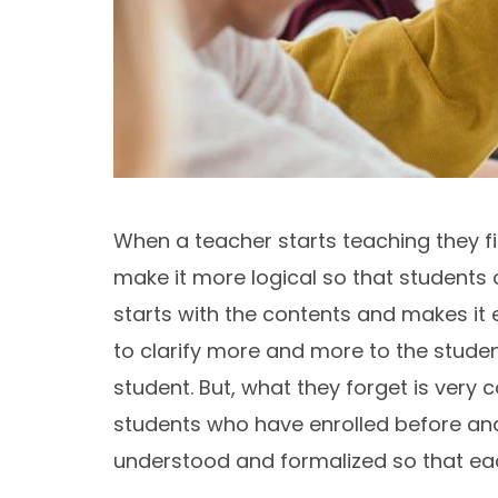
When a teacher starts teaching they firs
make it more logical so that students ca
starts with the contents and makes it 
to clarify more and more to the stude
student. But, what they forget is very
students who have enrolled before and
understood and formalized so that each 