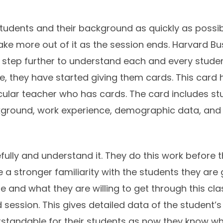
tudents and their background as quickly as possible
 take more out of it as the session ends. Harvard B
step further to understand each and every student
, they have started giving them cards. This card 
icular teacher who has cards. The card includes stud
round, work experience, demographic data, and ext
ully and understand it. They do this work before th
 a stronger familiarity with the students they are
 and what they are willing to get through this cl
session. This gives detailed data of the student’s
rstandable for their students as now they know wh