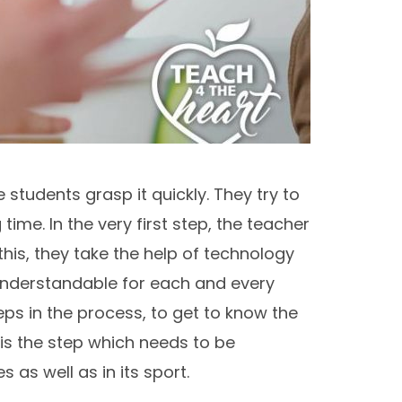
 students grasp it quickly. They try to
ime. In the very first step, the teacher
his, they take the help of technology
 understandable for each and every
ps in the process, to get to know the
is the step which needs to be
as well as in its sport.