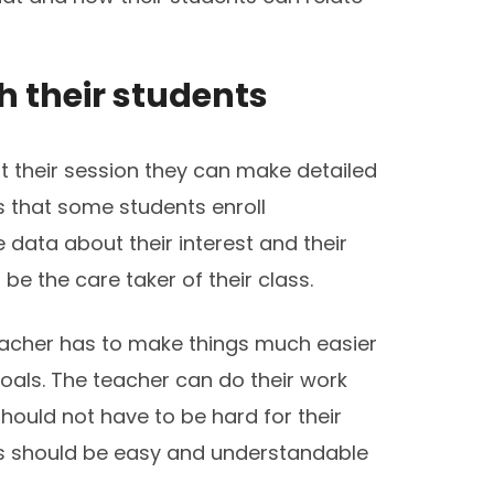
h their students
rt their session they can make detailed
 that some students enroll
 data about their interest and their
be the care taker of their class.
eacher has to make things much easier
oals. The teacher can do their work
hould not have to be hard for their
ss should be easy and understandable