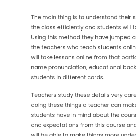
The main thing is to understand their s
the class efficiently and students will
Using this method they have jumped a 
the teachers who teach students online
will take lessons online from that part
name pronunciation, educational backg
students in different cards.
Teachers study these details very caref
doing these things a teacher can make
students have in mind about the course
and expectations from this course and 
will be able to make things more unde