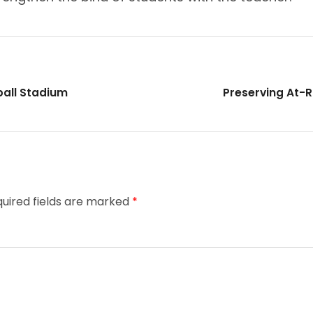
eball Stadium
Preserving At-R
uired fields are marked
*