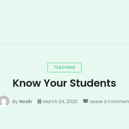
TEACHING
Know Your Students
By
Noah
March 24, 2020
Leave a Commen