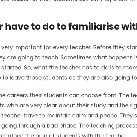
have to do to familiarise wit
s very important for every teacher. Before they sta
ey are going to teach. Sometimes what happens is
started. So, what the teacher has to do is to make
to leave those students as they are also going to 
he careers their students can choose from. The t
 who are very clear about their study and their g
he teacher have to maintain calm and peace. They s
e going through a bad phase. The teaching proce
trengthen the bind of students with the teacher.