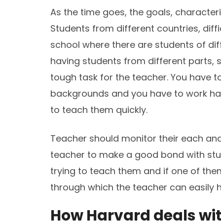
As the time goes, the goals, character
Students from different countries, dif
school where there are students of dif
having students from different parts,
tough task for the teacher. You have t
backgrounds and you have to work hard
to teach them quickly.
Teacher should monitor their each and 
teacher to make a good bond with stu
trying to teach them and if one of them
through which the teacher can easily 
How Harvard deals wit