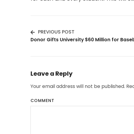
PREVIOUS POST
Post
Donor Gifts University $60 Million for Bas
Navigation
Leave a Reply
Your email address will not be published.
Req
COMMENT