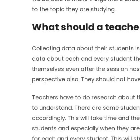
to the topic they are studying.
What should a teacher 
Collecting data about their students i
data about each and every student th
themselves even after the session has 
perspective also. They should not have 
Teachers have to do research about t
to understand. There are some students
accordingly. This will take time and t
students and especially when they ar
for each and every student. This will s