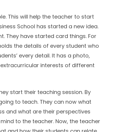
. This will help the teacher to start
usiness School has started a new idea.
. They have started card things. For
holds the details of every student who
ents’ every detail. It has a photo,
racurricular interests of different
ey start their teaching session. By
 going to teach. They can now what
ass and what are their perspectives
 mind to the teacher. Now, the teacher
at and how their students can relate