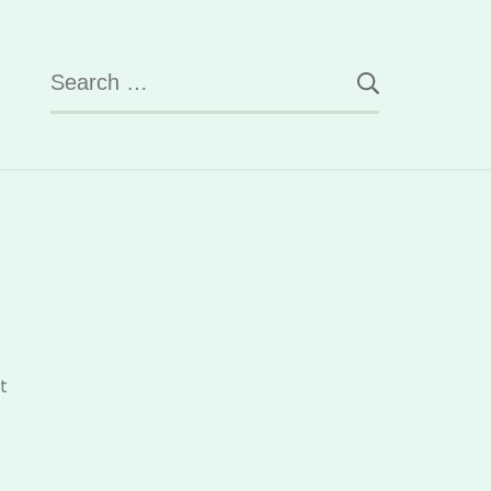
Search
for:
on
t
Know
Your
Students