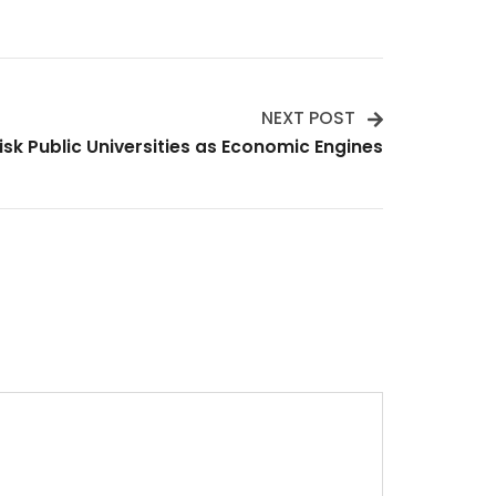
NEXT POST
isk Public Universities as Economic Engines